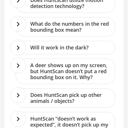
Does HuntScan utilize motion
detection technology?
What do the numbers in the red
bounding box mean?
Will it work in the dark?
A deer shows up on my screen,
but HuntScan doesn’t put a red
bounding box on it. Why?
Does HuntScan pick up other
animals / objects?
HuntScan “doesn’t work as
expected”, it doesn’t pick up my