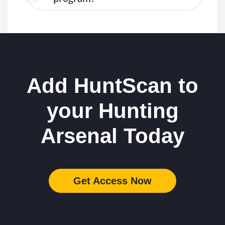
Add HuntScan to
your Hunting
Arsenal Today
Get Access Now