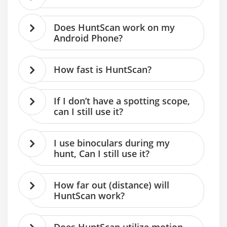
Does HuntScan work on my
Android Phone?
How fast is HuntScan?
If I don’t have a spotting scope,
can I still use it?
I use binoculars during my
hunt, Can I still use it?
How far out (distance) will
HuntScan work?