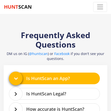
HUNT
SCAN
Frequently Asked
Questions
DM us on IG (
@huntscan
) or
Facebook
if you don't see your
questions.
Is HuntScan an App?
Is HuntScan Legal?
How accurate is HuntScan?