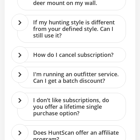
deer mount on my wall.
If my hunting style is different
from your defined style. Can I
still use it?
How do I cancel subscription?
I'm running an outfitter service.
Can I get a batch discount?
I don't like subscriptions, do
you offer a lifetime single
purchase option?
Does HuntScan offer an affiliate
program?